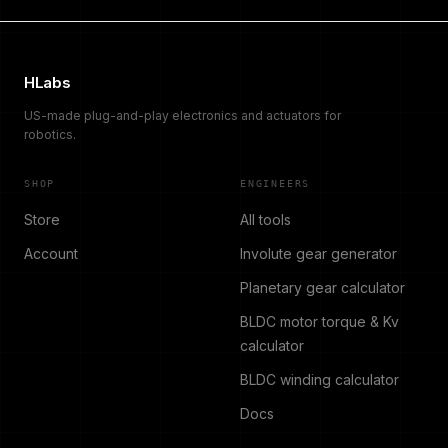
HLabs
US-made plug-and-play electronics and actuators for
robotics.
SHOP
ENGINEERS
Store
All tools
Account
Involute gear generator
Planetary gear calculator
BLDC motor torque & Kv
calculator
BLDC winding calculator
Docs