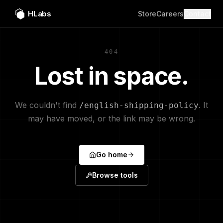
HLabs
Store
Careers
Contact
404
Lost in space.
We couldn't find
. It
/english-shipping-policy
may have moved, or the link may be wrong.
Go home
Browse tools