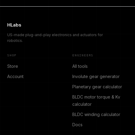
HLabs
US-made plug-and-play electronics and actuators for
robotics.
SHOP
ENGINEERS
Store
All tools
Account
Involute gear generator
Planetary gear calculator
BLDC motor torque & Kv
calculator
BLDC winding calculator
Docs