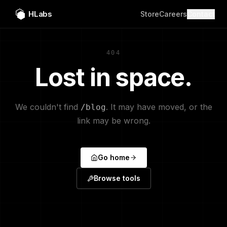
HLabs
Store
Careers
Contact
404
Lost in space.
We couldn't find
. It may have moved, or the
/blog
link may be wrong.
Go home
Browse tools