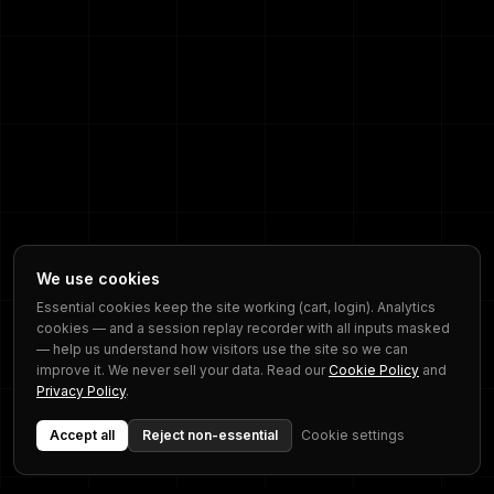
We use cookies
Essential cookies keep the site working (cart, login). Analytics
cookies — and a session replay recorder with all inputs masked
— help us understand how visitors use the site so we can
improve it. We never sell your data. Read our
Cookie Policy
and
Privacy Policy
.
Accept all
Reject non-essential
Cookie settings