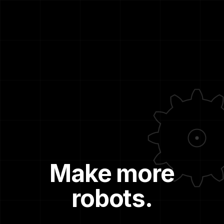
Make more
robots.