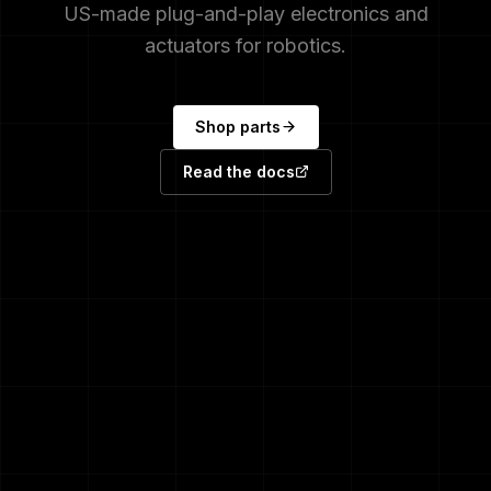
US-made plug-and-play electronics and
actuators for robotics.
Shop parts
Read the docs